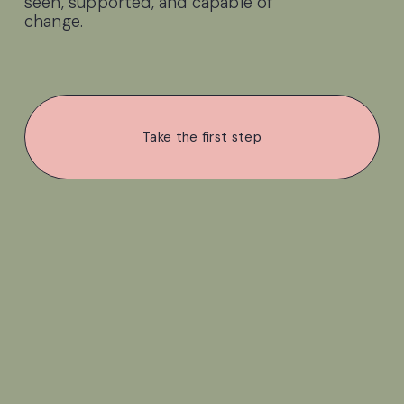
seen, supported, and capable of 
change.
Take the first step