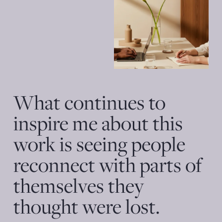
What continues to 
inspire me about this 
work is seeing people 
reconnect with parts of 
themselves they 
thought were lost. 