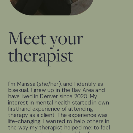
Meet your 
therapist
I'm Marissa (she/her), and I identify as 
bisexual. I grew up in the Bay Area and 
have lived in Denver since 2020. My 
interest in mental health started in own 
firsthand experience of attending 
therapy as a client. The experience was 
life-changing. I wanted to help others in 
the way my therapist helped me: to feel 