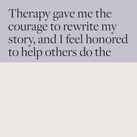
Therapy gave me the 
courage to rewrite my 
story, and I feel honored 
to help others do the 
same.​ 