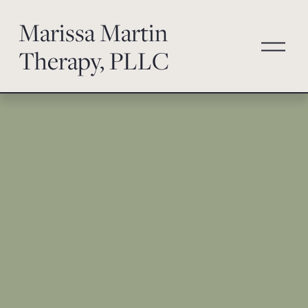
Marissa Martin
O
Therapy, PLLC
p
e
n
M
e
n
u