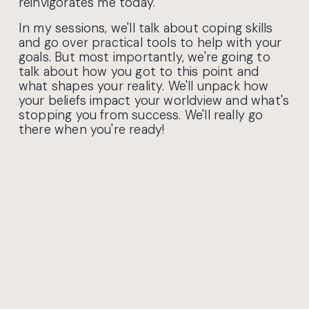
reinvigorates me today.
​In my sessions, we'll talk about coping skills 
and go over practical tools to help with your 
goals. But most importantly, we're going to 
talk about how you got to this point and 
what shapes your reality. We'll unpack how 
your beliefs impact your worldview and what's 
stopping you from success. We'll really go 
there when you're ready! ​