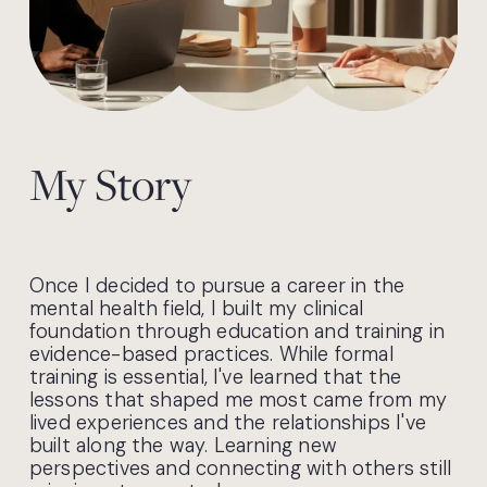
My Story
Once I decided to pursue a career in the 
mental health field, I built my clinical 
foundation through education and training in 
evidence-based practices. While formal 
training is essential, I've learned that the 
lessons that shaped me most came from my 
lived experiences and the relationships I've 
built along the way. Learning new 
perspectives and connecting with others still 